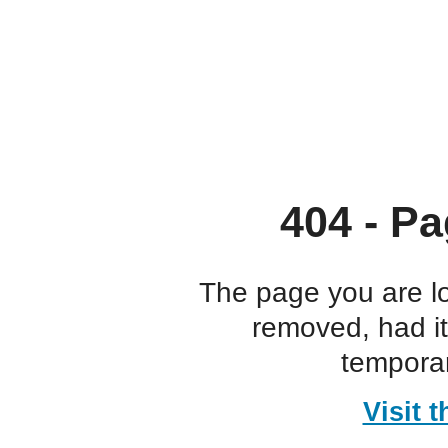
404 - Pa
The page you are l
removed, had i
temporar
Visit 