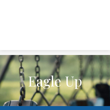
Eagle Up