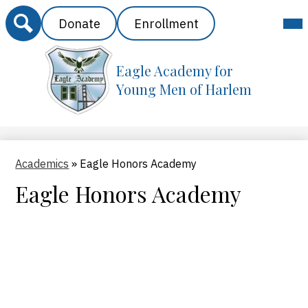
Search
Header
Mai
Donate
Enrollment
Me
Buttons
Tog
Eagle Academy for
Skip
to
Young Men of Harlem
main
content
Academics
»
Eagle Honors Academy
Eagle Honors Academy