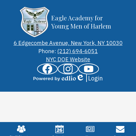
Eagle Academy for
Young Men of Harlem
6 Edgecombe Avenue, New York, NY 10030
Phone:
(212) 694-6051
Footer
NYC DOE Website
Links
Social
Facebook
Instagram
YouTube
Media
Login
Links
Edlio
Powered
by
Edlio
Mobile
Footer