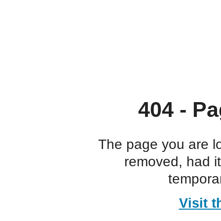
404 - Pa
The page you are l
removed, had i
temporar
Visit 